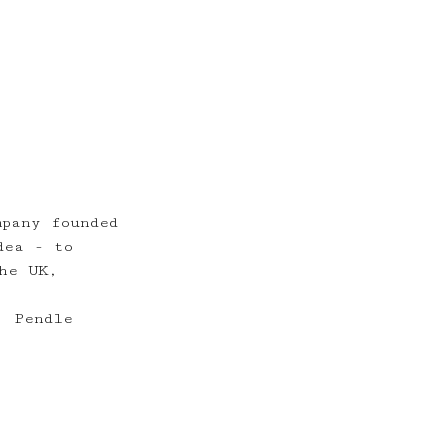
mpany founded
dea - to
he UK,
, Pendle