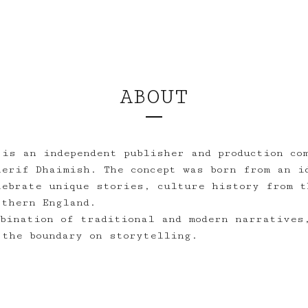
ABOUT
 is an independent publisher and production co
herif Dhaimish. The concept was born from an i
lebrate unique stories, culture history from t
rthern England.
mbination of traditional and modern narratives
 the boundary on storytelling.