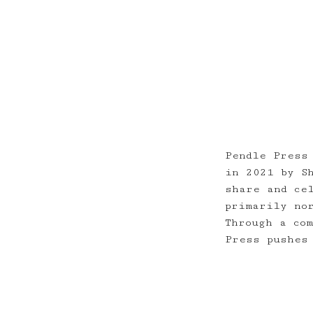
Pendle Press
in 2021 by S
share and ce
primarily no
Through a co
Press pushes