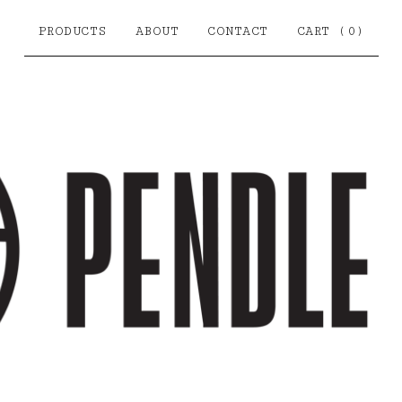
PRODUCTS
ABOUT
CONTACT
CART (
0
)