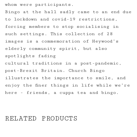
whom were participants.
Bingo at the hall sadly came to an end due
to lockdown and covid-19 restrictions,
forcing members to stop socialising in
such settings. This collection of 28
images is a commemoration of Heywood’s
elderly community spirit, but also
spotlights fading
cultural traditions in a post-pandemic,
post-Brexit Britain. Church Bingo
illustrates the importance to smile, and
enjoy the finer things in life while we’re
here - friends, a cuppa tea and bingo.
RELATED PRODUCTS