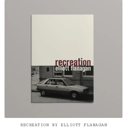
RECREATION BY ELLIOTT FLANAGAN