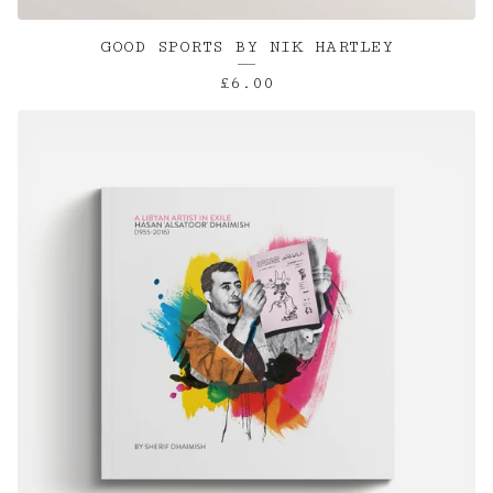
GOOD SPORTS BY NIK HARTLEY
£
6.00