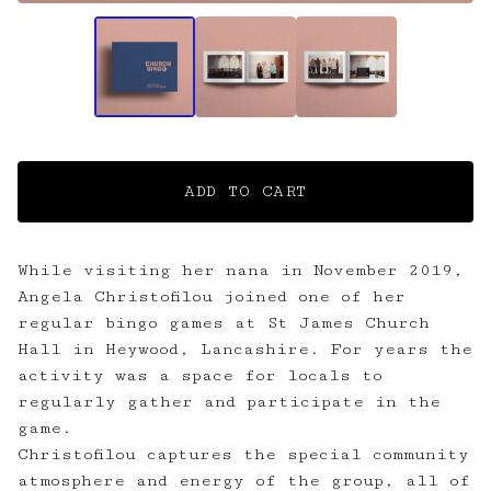
ADD TO CART
While visiting her nana in November 2019,
Angela Christofilou joined one of her
regular bingo games at St James Church
Hall in Heywood, Lancashire. For years the
activity was a space for locals to
regularly gather and participate in the
game.
Christofilou captures the special community
atmosphere and energy of the group, all of