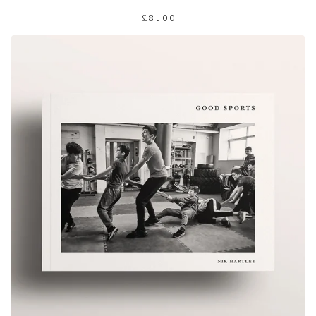
£
8.00