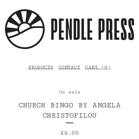
PRODUCTS
CONTACT
CART (
0
)
On sale
CHURCH BINGO BY ANGELA
CHRISTOFILOU
£
6.00