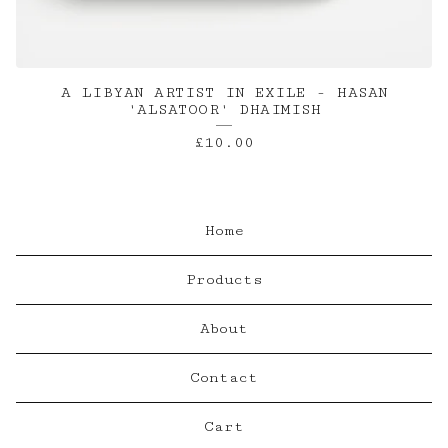
A LIBYAN ARTIST IN EXILE - HASAN
'ALSATOOR' DHAIMISH
£
10.00
Home
Products
About
Contact
Cart